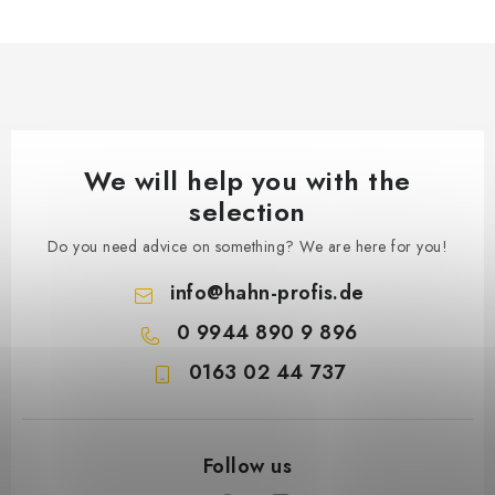
We will help you with the
selection
Do you need advice on something? We are here for you!
info
@
hahn-profis.de
0 9944 890 9 896
0163 02 44 737