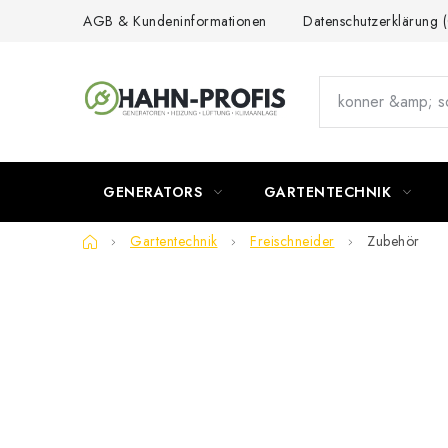
Skip
AGB & Kundeninformationen
Datenschutzerklärung
to
content
GENERATORS
GARTENTECHNIK
Home
Gartentechnik
Freischneider
Zubehör