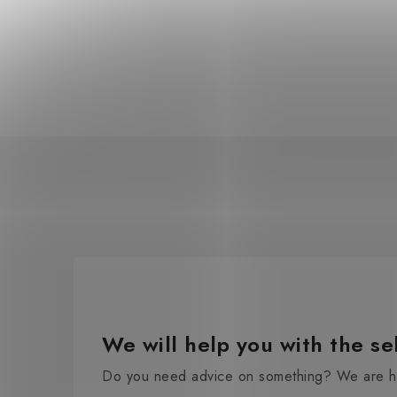
We will help you with the se
Do you need advice on something? We are he