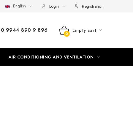
English
Login
Registration
0 9944 890 9 896
Empty cart
SHOPPING
CART
AIR CONDITIONING AND VENTILATION
HEATING