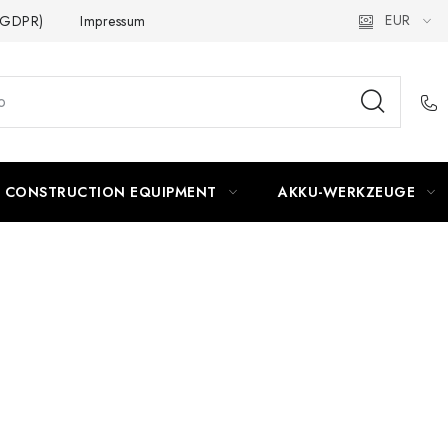
EUR
 (GDPR)
Impressum
CONSTRUCTION EQUIPMENT
AKKU-WERKZEUGE