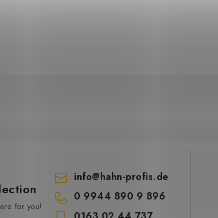
info
@
hahn-profis.de
lection
0 9944 890 9 896
re for you!
0163 02 44 737