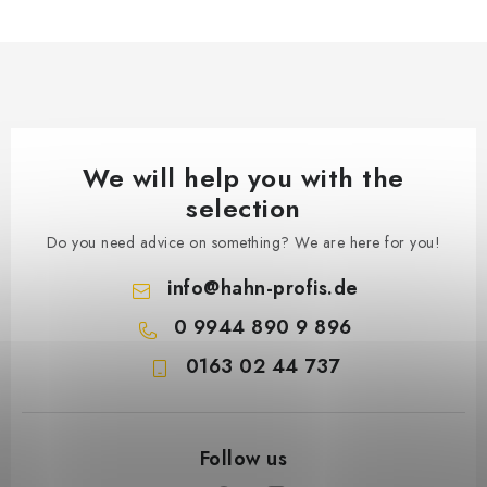
We will help you with the
selection
Do you need advice on something? We are here for you!
info
@
hahn-profis.de
0 9944 890 9 896
0163 02 44 737