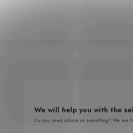
We will help you with the se
Do you need advice on something? We are he