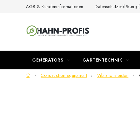
Skip
AGB & Kundeninformationen
Datenschutzerklärung
to
content
GENERATORS
GARTENTECHNIK
Home
Construction equipment
Vibrationsleisten