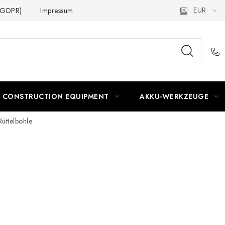
EUR
 (GDPR)
Impressum
CONSTRUCTION EQUIPMENT
AKKU-WERKZEUGE
Rüttelbohle