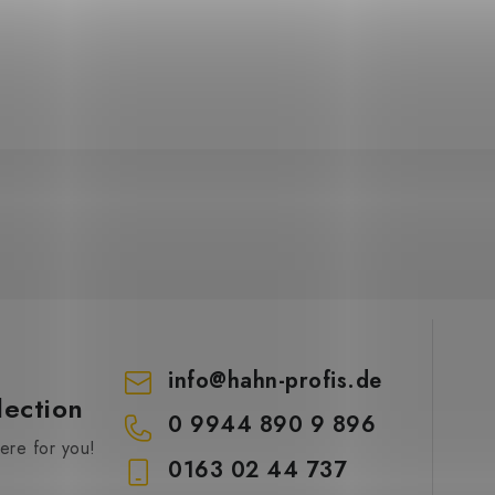
info
@
hahn-profis.de
lection
0 9944 890 9 896
re for you!
0163 02 44 737