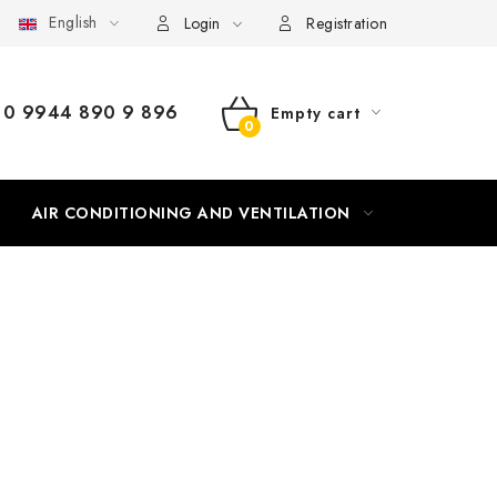
English
Login
Registration
0 9944 890 9 896
Empty cart
SHOPPING
CART
AIR CONDITIONING AND VENTILATION
HEATING