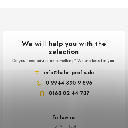
We will help you with the
selection
Do you need advice on something? We are here for you!
info
@
hahn-profis.de
0 9944 890 9 896
0163 02 44 737