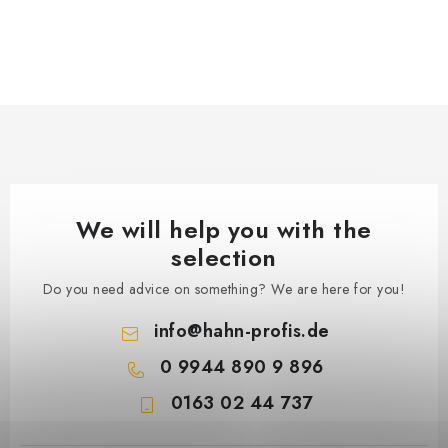
We will help you with the
selection
Do you need advice on something? We are here for you!
info
@
hahn-profis.de
0 9944 890 9 896
0163 02 44 737