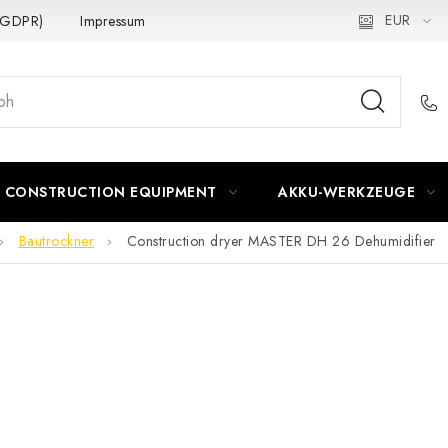
EUR
 (GDPR)
Impressum
CONSTRUCTION EQUIPMENT
AKKU-WERKZEUGE
Bautrockner
Construction dryer MASTER DH 26 Dehumidifier