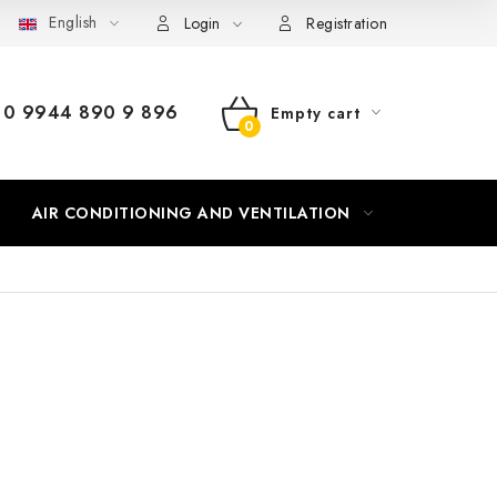
English
Login
Registration
0 9944 890 9 896
Empty cart
SHOPPING
CART
AIR CONDITIONING AND VENTILATION
HEATING