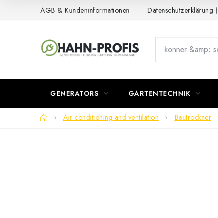
Skip
AGB & Kundeninformationen
Datenschutzerklärung
to
content
GENERATORS
GARTENTECHNIK
Home
Air conditioning and ventilation
Bautrockner