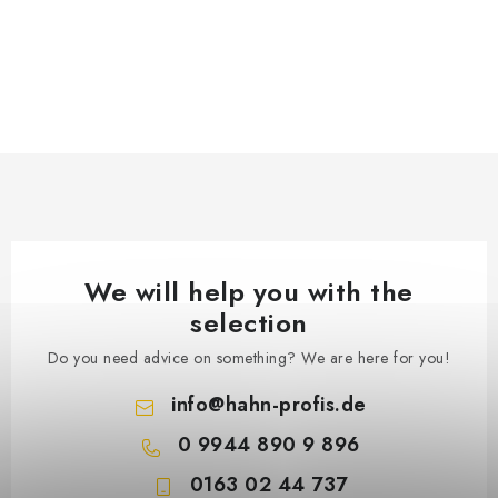
We will help you with the
selection
Do you need advice on something? We are here for you!
info
@
hahn-profis.de
0 9944 890 9 896
0163 02 44 737