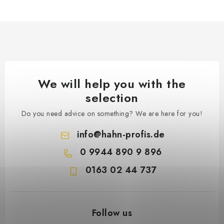
We will help you with the
selection
Do you need advice on something? We are here for you!
info
@
hahn-profis.de
0 9944 890 9 896
0163 02 44 737