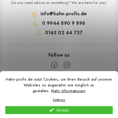
Do you need advice on something? We are here for you!
info
@
hahn-profis.de
0 9944 890 9 896
0163 02 44 737
F
Hahn-profis.de nutzt Cookies, um Ihren Besuch auf unseren
Websites so angenehm wie möglich zu
o
gestalten.
Mehr Informationen
o
Settings
t
e
Accept
Copyright 2026
Hahn Profis
. All rights reserved.
Edit cookie settings
r