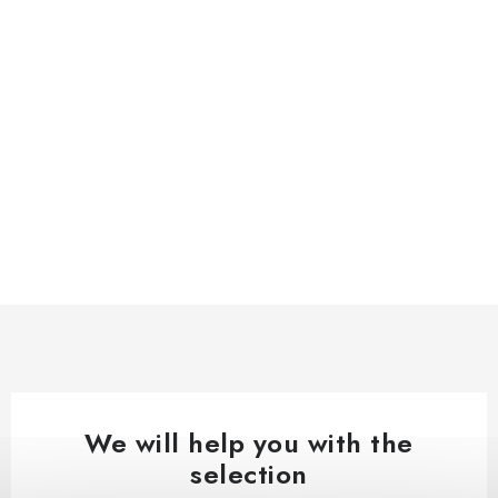
We will help you with the
selection